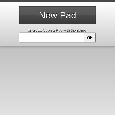
New Pad
or create/open a Pad with the name:
OK